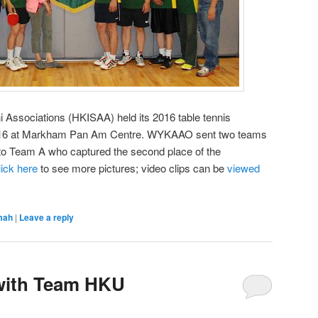
 Associations (HKISAA) held its 2016 table tennis
y 16 at Markham Pan Am Centre. WYKAAO sent two teams
s to Team A who captured the second place of the
lick here
to see more pictures; video clips can be
viewed
mah
|
Leave a reply
 with Team HKU