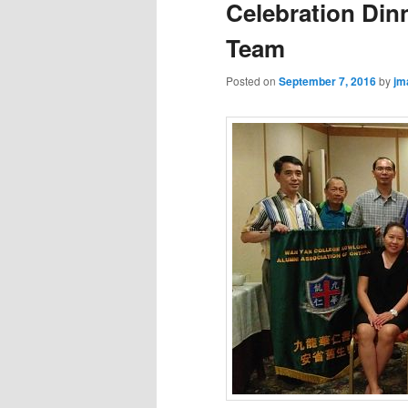
Celebration Dinn
Team
Posted on
September 7, 2016
by
jm