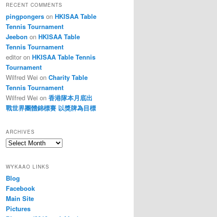
RECENT COMMENTS
pingpongers
on
HKISAA Table
Tennis Tournament
Jeebon
on
HKISAA Table
Tennis Tournament
editor
on
HKISAA Table Tennis
Tournament
Wilfred Wei
on
Charity Table
Tennis Tournament
Wilfred Wei
on
香港隊本月底出
戰世界團體錦標賽 以獎牌為目標
ARCHIVES
Archives
WYKAAO LINKS
Blog
Facebook
Main Site
Pictures