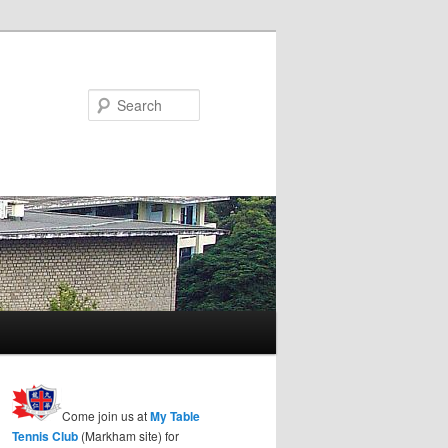
Search
Come join us at
My Table
Tennis Club
(Markham site) for