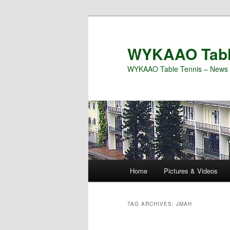
Skip
Skip
to
to
primary
secondary
WYKAAO Tabl
content
content
WYKAAO Table Tennis – News 
Main
Home
Pictures & Videos
menu
TAG ARCHIVES:
JMAH