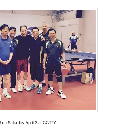
 on Saturday April 2 at CCTTA.