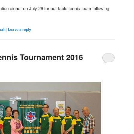
tion dinner on July 26 for our table tennis team following
mah
|
Leave a reply
ennis Tournament 2016