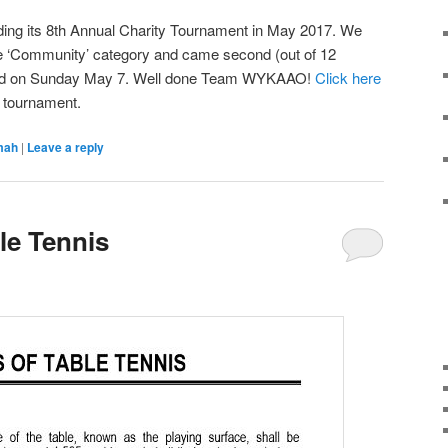
ding its 8th Annual Charity Tournament in May 2017. We
the ‘Community’ category and came second (out of 12
 held on Sunday May 7. Well done Team WYKAAO!
Click here
e tournament.
mah
|
Leave a reply
le Tennis