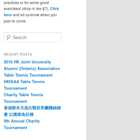
practices or for some good
exercises! (drop-in fee $7).
Click
here
and let us know when you
plan to come.
S
e
a
r
RECENT POSTS
c
2018 HK Joint University
h
Alumni (Ontario) Association
Table Tennis Tournament
HKISAA Table Tennis
Tournament
Charity Table Tennis
Tournament
香港隊本月底出戰世界團體錦標
賽 以獎牌為目標
9th Annual Charity
Tournament