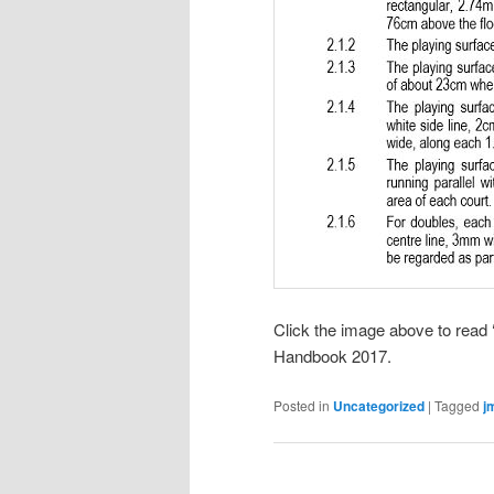
Click the image above to read 
Handbook 2017.
Posted in
Uncategorized
|
Tagged
j