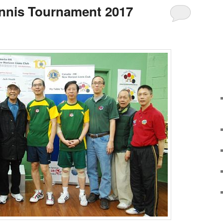
ennis Tournament 2017