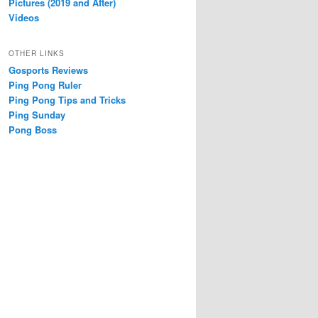
Pictures (2019 and After)
Videos
OTHER LINKS
Gosports Reviews
Ping Pong Ruler
Ping Pong Tips and Tricks
Ping Sunday
Pong Boss