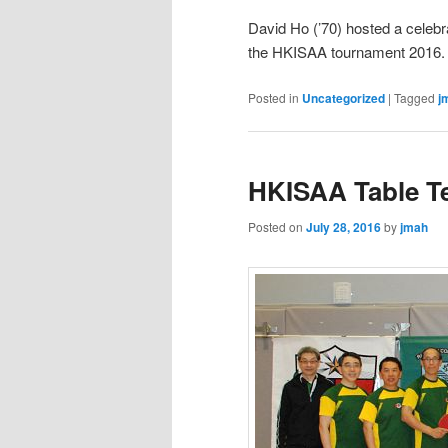
David Ho (’70) hosted a celebra
the HKISAA tournament 2016.
Posted in
Uncategorized
|
Tagged
j
HKISAA Table T
Posted on
July 28, 2016
by
jmah