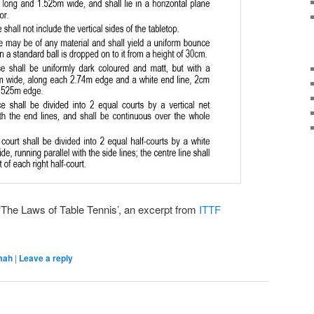
‘The Laws of Table Tennis’, an excerpt from
ITTF
mah
|
Leave a reply