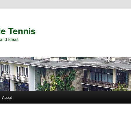
e Tennis
and Ideas
About