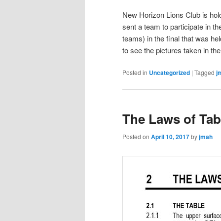
New Horizon Lions Club is hol
sent a team to participate in 
teams) in the final that was
to see the pictures taken in th
Posted in
Uncategorized
|
Tagged
j
The Laws of Tab
Posted on
April 10, 2017
by
jmah