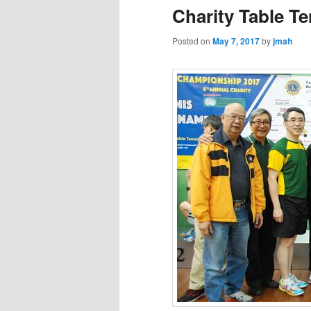
Charity Table T
Posted on
May 7, 2017
by
jmah