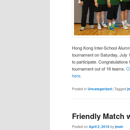
Hong Kong Inter-School Alumni
tournament on Saturday, Jul
to participate. Congratulation
tournament out of 16 teams.
C
here.
Posted in
Uncategorized
|
Tagged
j
Friendly Match
Posted on
April 2, 2016
by
jmah