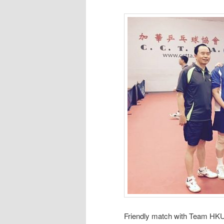
Friendly match with Team HKU