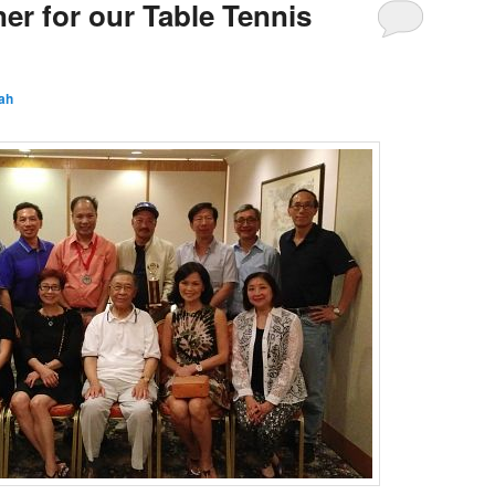
er for our Table Tennis
ah