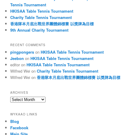
h
Tennis Tournament
HKISAA Table Tennis Tournament
Charity Table Tennis Tournament
香港隊本月底出戰世界團體錦標賽 以獎牌為目標
9th Annual Charity Tournament
RECENT COMMENTS
pingpongers
on
HKISAA Table Tennis Tournament
Jeebon
on
HKISAA Table Tennis Tournament
editor
on
HKISAA Table Tennis Tournament
Wilfred Wei
on
Charity Table Tennis Tournament
Wilfred Wei
on
香港隊本月底出戰世界團體錦標賽 以獎牌為目標
ARCHIVES
Archives
WYKAAO LINKS
Blog
Facebook
Main Site