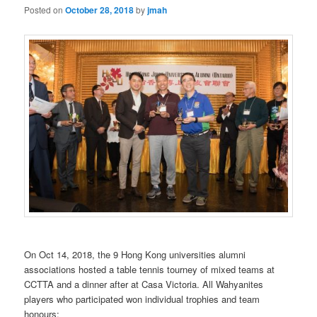
Posted on
October 28, 2018
by
jmah
On Oct 14, 2018, the 9 Hong Kong universities alumni
associations hosted a table tennis tourney of mixed teams at
CCTTA and a dinner after at Casa Victoria. All Wahyanites
players who participated won individual trophies and team
honours: