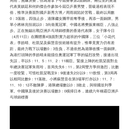
周雨，無緣決賽，但為港拿下今屆賽事第2面銅牌。兩位里約奧運
代表黃鎮廷和何鈞傑合作參加今屆亞乒賽男雙，晉級過程表現不
俗，惟準決賽面對國乒新秀方博／周雨就陷於苦戰，最終以局數
0：3落敗，四強止步，港隊繼女團早前奪季後，再添一面銅牌。男
單小將林兆恒就以0：3向衛冕冠軍、中國名將樊振東稱臣，八強止
步。正在無錫出戰亞洲乒乓球錦標賽的香港代表隊，女子隊今日
（4月11日）在團體賽4強面對實力超班的中國隊，三位「小花代
表」李皓晴、杜凱琹及蘇慧音技術雖有提升，惟畢竟實力仍有差
距，最終力戰下以場數0：3告負，不過依然為港隊收獲一面銅牌。
為港打頭陣的李皓晴未能擋住奧運冠軍丁寧的猛烈攻勢，接連出現
失誤，卒以5：11、5：11、2：11稱臣。緊接上陣的杜凱琹面對去
年總決賽冠軍朱雨玲，首局先失6：11，第2局雙方爭持激烈，比數
一度咬緊，可惜杜凱琹戰至9：9後連失2分以9：11飲恨，第3局再
以相同比數9：11落敗。小將蘇慧音在第3場單打亦以3：11、7：
11、10：12不敵陳夢，港隊總場數以0：3敗走，與韓國並列季
軍。中國隊及後於決賽以場數3：0橫掃日本，連續六年稱霸亞洲乒
乓球錦標賽