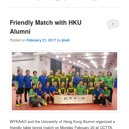
Friendly Match with HKU
1
Alumni
Posted on
February 21, 2017
by
jmah
WYKAAO and the University of Hong Kong Alumni organized a
friendly table tennis match on Monday February 20 at CCTTA.