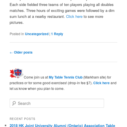
Each side fielded three teams of ten players playing all doubles
matches. Three hours of exciting games were followed by a dim
sum lunch at a nearby restaurant.
Click here
to see more
pictures.
Posted in
Uncategorized
|
1
Reply
Post
←
Older posts
navigation
Come join us at
My Table Tennis Club
(Markham site) for
practices or for some good exercises! (drop-in fee $7).
Click here
and
let us know when you plan to come.
S
e
a
r
RECENT POSTS
c
2018 HK Joint University Alumni (Ontario) Association Table