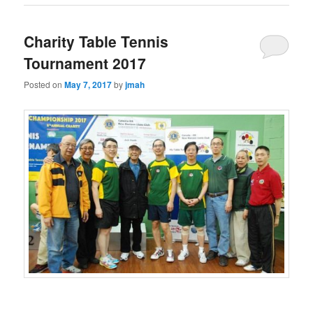
Charity Table Tennis
Tournament 2017
Posted on
May 7, 2017
by
jmah