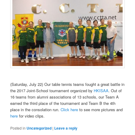
(Saturday, July 22) Our table tennis teams fought a great battle in
the 2017 Joint-School tournament organized by
HKISAA
. Out of
16 teams from alumni associations of 13 schools, our Team A
earned the third place of the tournament and Team B the 4th
place in the consolation run.
Click here
to see more pictures and
here
for video clips.
Posted in
Uncategorized
|
Leave a reply