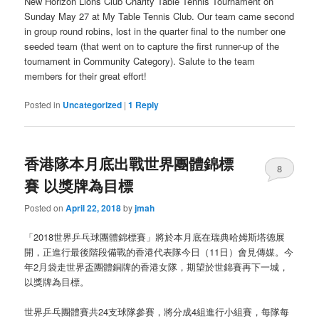
New Horizon Lions Club Charity Table Tennis Tournament on
Sunday May 27 at My Table Tennis Club. Our team came second
in group round robins, lost in the quarter final to the number one
seeded team (that went on to capture the first runner-up of the
tournament in Community Category). Salute to the team
members for their great effort!
Posted in
Uncategorized
|
1
Reply
香港隊本月底出戰世界團體錦標
8
賽 以獎牌為目標
Posted on
April 22, 2018
by
jmah
「2018世界乒乓球團體錦標賽」將於本月底在瑞典哈姆斯塔德展
開，正進行最後階段備戰的香港代表隊今日（11日）會見傳媒。今
年2月袋走世界盃團體銅牌的香港女隊，期望於世錦賽再下一城，
以獎牌為目標。
世界乒乓團體賽共24支球隊參賽，將分成4組進行小組賽，每隊每