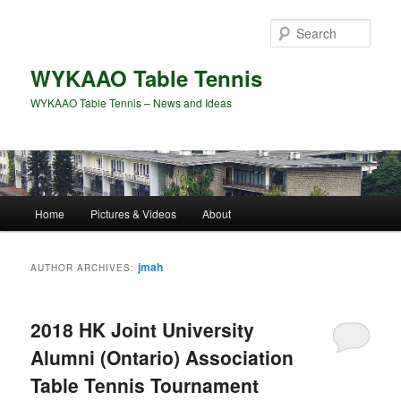
Skip
Skip
to
to
Sear
primary
secondary
content
content
WYKAAO Table Tennis
WYKAAO Table Tennis – News and Ideas
Main
Home
Pictures & Videos
About
menu
jmah
AUTHOR ARCHIVES:
2018 HK Joint University
Alumni (Ontario) Association
Table Tennis Tournament