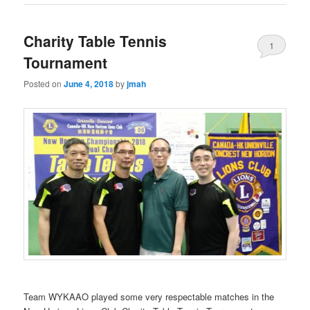
Charity Table Tennis
1
Tournament
Posted on
June 4, 2018
by
jmah
Team WYKAAO played some very respectable matches in the