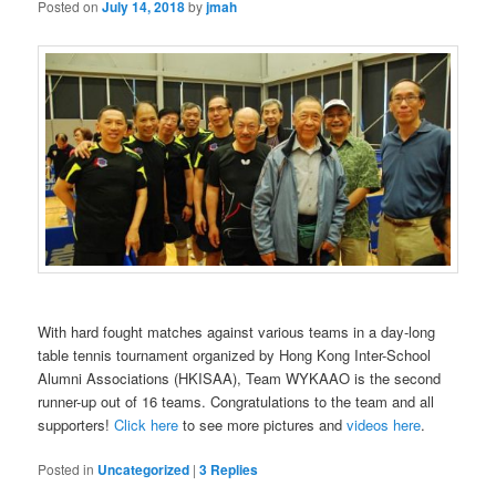
Posted on
July 14, 2018
by
jmah
With hard fought matches against various teams in a day-long
table tennis tournament organized by Hong Kong Inter-School
Alumni Associations (HKISAA), Team WYKAAO is the second
runner-up out of 16 teams. Congratulations to the team and all
supporters!
Click here
to see more pictures and
videos here
.
Posted in
Uncategorized
|
3
Replies