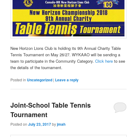
New Horizon Lions Club is holding its 9th Annual Charity Table
Tennis Tournament on May 26/27. WYKAAO will be sending a
team to participate in the Community Category.
Click here
to see
the details of the tournament.
Posted in
Uncategorized
|
Leave a reply
Joint-School Table Tennis
Tournament
Posted on
July 23, 2017
by
jmah