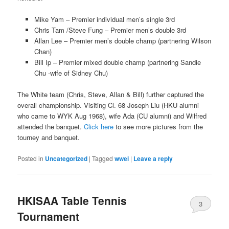
Mike Yam – Premier individual men’s single 3rd
Chris Tam /Steve Fung – Premier men’s double 3rd
Allan Lee – Premier men’s double champ (partnering Wilson
Chan)
Bill Ip – Premier mixed double champ (partnering Sandie
Chu -wife of Sidney Chu)
The White team (Chris, Steve, Allan & Bill) further captured the
overall championship. Visiting Cl. 68 Joseph Liu (HKU alumni
who came to WYK Aug 1968), wife Ada (CU alumni) and Wilfred
attended the banquet.
Click here
to see more pictures from the
tourney and banquet.
Posted in
Uncategorized
|
Tagged
wwei
|
Leave a reply
HKISAA Table Tennis
3
Tournament