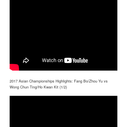
2017 Asian Championships Highlights: Fang Bo/Zhou Yu vs
Wong Chun Ting/Ho Kwan Kit (1/2)