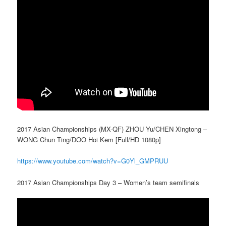
2017 Asian Championships (MX-QF) ZHOU Yu/CHEN Xingtong –
WONG Chun Ting/DΟΟ Hoi Kem [Full/HD 1080p]
https://www.youtube.com/watch?v=G0Yl_GMPRUU
2017 Asian Championships Day 3 – Women’s team semifinals