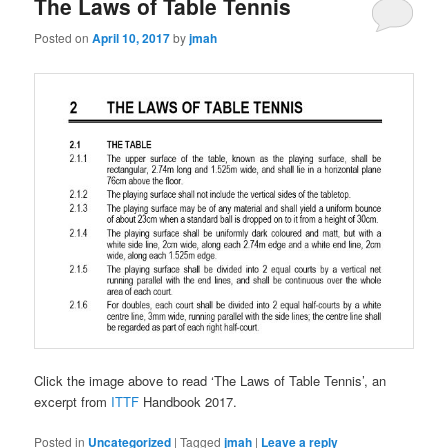
The Laws of Table Tennis
Posted on
April 10, 2017
by
jmah
Click the image above to read ‘The Laws of Table Tennis’, an
excerpt from
ITTF
Handbook 2017.
Posted in
Uncategorized
|
Tagged
jmah
|
Leave a reply