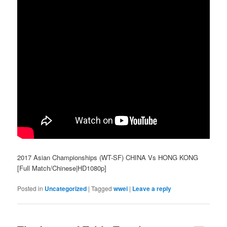
2017 Asian Championships (WT-SF) CHINA Vs HONG KONG
[Full Match/Chinese|HD1080p]
Posted in
Uncategorized
|
Tagged
wwei
|
Leave a reply