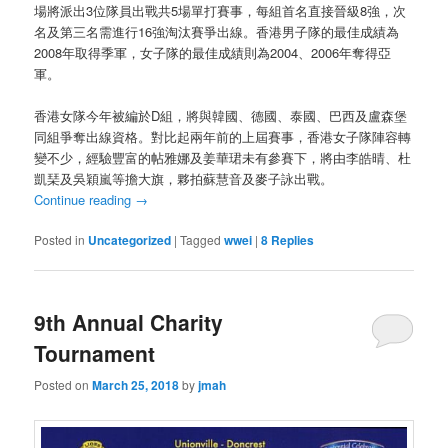
場將派出3位隊員出戰共5場單打賽事，每組首名直接晉級8強，次
名及第三名需進行16強淘汰賽爭出線。香港男子隊的最佳成績為
2008年取得季軍，女子隊的最佳成績則為2004、2006年奪得亞
軍。
香港女隊今年被編於D組，將與韓國、德國、泰國、巴西及盧森堡
同組爭奪出線資格。對比起兩年前的上屆賽事，香港女子隊陣容轉
變不少，經驗豐富的帖雅娜及姜華珺未有參賽下，將由李皓晴、杜
凱琹及吳穎嵐等擔大旗，夥拍蘇慧音及麥子詠出戰。
Continue reading
→
Posted in
Uncategorized
|
Tagged
wwei
|
8
Replies
9th Annual Charity
Tournament
Posted on
March 25, 2018
by
jmah