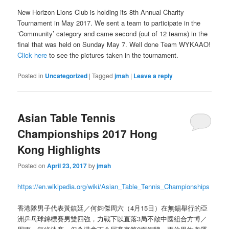
New Horizon Lions Club is holding its 8th Annual Charity
Tournament in May 2017. We sent a team to participate in the
‘Community’ category and came second (out of 12 teams) in the
final that was held on Sunday May 7. Well done Team WYKAAO!
Click here
to see the pictures taken in the tournament.
Posted in
Uncategorized
|
Tagged
jmah
|
Leave a reply
Asian Table Tennis
Championships 2017 Hong
Kong Highlights
Posted on
April 23, 2017
by
jmah
https://en.wikipedia.org/wiki/Asian_Table_Tennis_Championships
香港隊男子代表黃鎮廷／何鈞傑周六（4月15日）在無錫舉行的亞
洲乒乓球錦標賽男雙四強，力戰下以直落3局不敵中國組合方博／