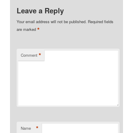
Leave a Reply
Your email address will not be published.
Required fields
*
are marked
*
Comment
*
Name