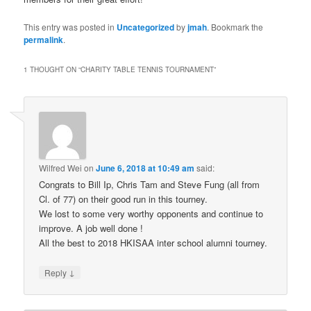
This entry was posted in
Uncategorized
by
jmah
. Bookmark the
permalink
.
1 THOUGHT ON “
CHARITY TABLE TENNIS TOURNAMENT
”
Wilfred Wei
on
June 6, 2018 at 10:49 am
said:
Congrats to Bill Ip, Chris Tam and Steve Fung (all from
Cl. of 77) on their good run in this tourney.
We lost to some very worthy opponents and continue to
improve. A job well done !
All the best to 2018 HKISAA inter school alumni tourney.
↓
Reply