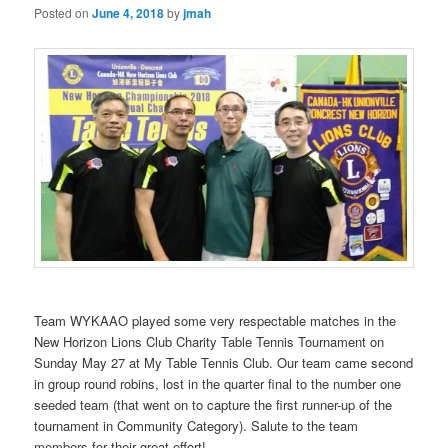
Posted on
June 4, 2018
by
jmah
Team WYKAAO played some very respectable matches in the
New Horizon Lions Club Charity Table Tennis Tournament on
Sunday May 27 at My Table Tennis Club. Our team came second
in group round robins, lost in the quarter final to the number one
seeded team (that went on to capture the first runner-up of the
tournament in Community Category). Salute to the team
members for their great effort!