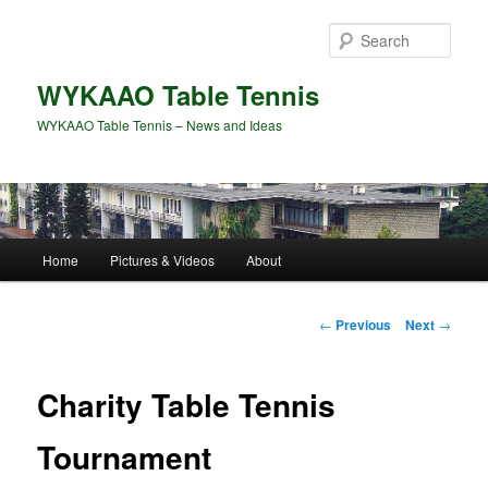
Skip
to
Sear
primary
content
WYKAAO Table Tennis
WYKAAO Table Tennis – News and Ideas
Main
Home
Pictures & Videos
About
menu
Post
←
Previous
Next
→
navigation
Charity Table Tennis
Tournament