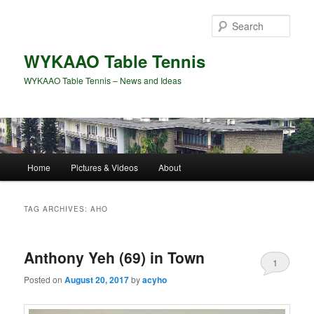
Skip
Skip
to
to
Sear
primary
secondary
content
content
WYKAAO Table Tennis
WYKAAO Table Tennis – News and Ideas
Main
Home
Pictures & Videos
About
menu
TAG ARCHIVES:
AHO
Anthony Yeh (69) in Town
1
Posted on
August 20, 2017
by
acyho