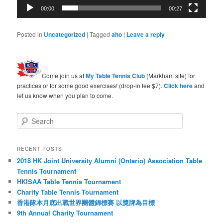
00:00
00:27
Posted in
Uncategorized
|
Tagged
aho
|
Leave a reply
Come join us at
My Table Tennis Club
(Markham site) for
practices or for some good exercises! (drop-in fee $7).
Click here
and
let us know when you plan to come.
S
e
a
r
RECENT POSTS
c
2018 HK Joint University Alumni (Ontario) Association Table
h
Tennis Tournament
HKISAA Table Tennis Tournament
Charity Table Tennis Tournament
香港隊本月底出戰世界團體錦標賽 以獎牌為目標
9th Annual Charity Tournament