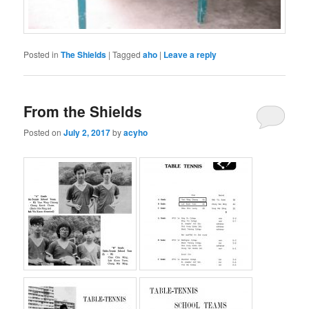
Posted in
The Shields
|
Tagged
aho
|
Leave a reply
From the Shields
Posted on
July 2, 2017
by
acyho