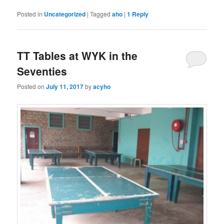
Posted in
Uncategorized
|
Tagged
aho
|
1
Reply
TT Tables at WYK in the
Seventies
Posted on
July 11, 2017
by
acyho