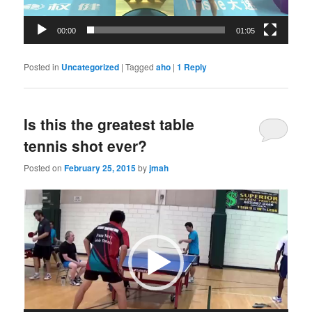
00:00
01:05
Posted in
Uncategorized
|
Tagged
aho
|
1
Reply
Is this the greatest table
tennis shot ever?
Posted on
February 25, 2015
by
jmah
Video
Player