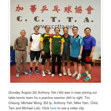
(Sunday August 20) Anthony Yeh (’69) was in town joining our
table tennis team for a practice session (left to right: Tim
Cheung, Michael Wong, Bill Ip, Anthony Yeh, Mike Yam, Chris
Tam and Michael Luk). Click
here
to see a video clip.