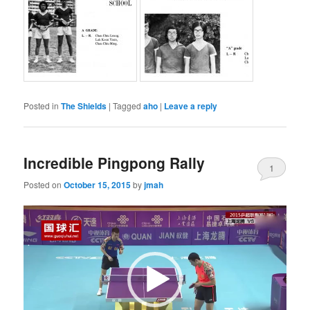
Posted in
The Shields
|
Tagged
aho
|
Leave a reply
Incredible Pingpong Rally
1
Posted on
October 15, 2015
by
jmah
Video
Player