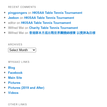
RECENT COMMENTS
pingpongers
on
HKISAA Table Tennis Tournament
Jeebon
on
HKISAA Table Tennis Tournament
editor
on
HKISAA Table Tennis Tournament
Wilfred Wei
on
Charity Table Tennis Tournament
Wilfred Wei
on
香港隊本月底出戰世界團體錦標賽 以獎牌為目標
ARCHIVES
Archives
WYKAAO LINKS
Blog
Facebook
Main Site
Pictures
Pictures (2019 and After)
Videos
OTHER LINKS