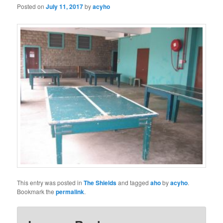
Posted on
July 11, 2017
by
acyho
This entry was posted in
The Shields
and tagged
aho
by
acyho
.
Bookmark the
permalink
.