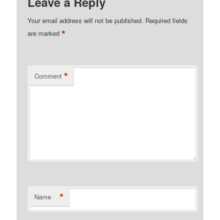
Leave a Reply
Your email address will not be published.
Required fields
*
are marked
*
Comment
*
Name