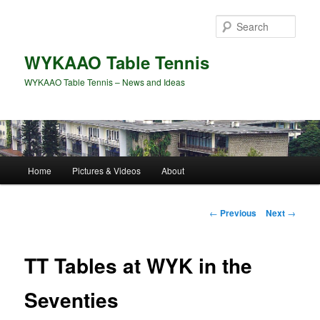
Skip
to
Sear
primary
content
WYKAAO Table Tennis
WYKAAO Table Tennis – News and Ideas
Main
Home
Pictures & Videos
About
menu
Post
←
Previous
Next
→
navigation
TT Tables at WYK in the
Seventies