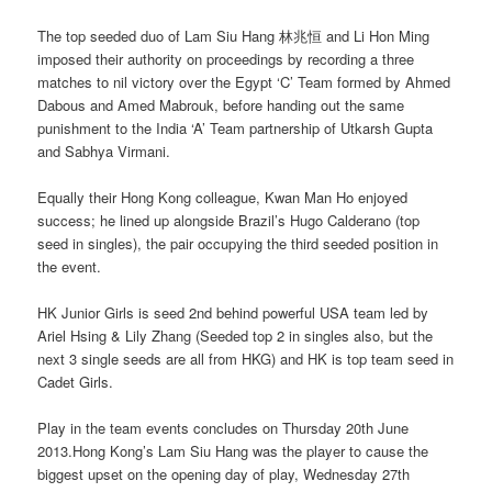
The top seeded duo of Lam Siu Hang 林兆恒 and Li Hon Ming
imposed their authority on proceedings by recording a three
matches to nil victory over the Egypt ‘C’ Team formed by Ahmed
Dabous and Amed Mabrouk, before handing out the same
punishment to the India ‘A’ Team partnership of Utkarsh Gupta
and Sabhya Virmani.
Equally their Hong Kong colleague, Kwan Man Ho enjoyed
success; he lined up alongside Brazil’s Hugo Calderano (top
seed in singles), the pair occupying the third seeded position in
the event.
HK Junior Girls is seed 2nd behind powerful USA team led by
Ariel Hsing & Lily Zhang (Seeded top 2 in singles also, but the
next 3 single seeds are all from HKG) and HK is top team seed in
Cadet Girls.
Play in the team events concludes on Thursday 20th June
2013.Hong Kong’s Lam Siu Hang was the player to cause the
biggest upset on the opening day of play, Wednesday 27th