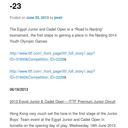
-23
Posted on
June 20, 2013
by
jmah
The Egypt Junior and Cadet Open is a “Road to Nanjing”
tournament, the first steps to gaining a place in the Nanjing 2014
Youth Olympic Games.
http://www.ittf.com/_front_page/ittf_full_story1.asp?
ID=31900&Competition_ID=2228
&
http://www.ittf.com/_front_page/ittf_full_story1.asp?
ID=31942&Competition_ID=2228
&
06/19/2013
2013 Egypt Junior & Cadet Open – ITTF Premium Junior Circuit
Hong Kong very much set the tone in the first stage of the Junior
Boys’ Team event at the Egypt Junior and Cadet Open in
Ismailia on the opening day of play, Wednesday 19th June 2013.