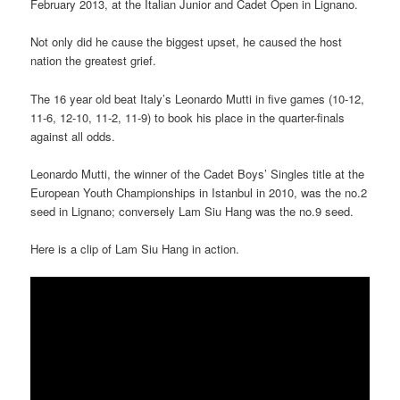
February 2013, at the Italian Junior and Cadet Open in Lignano.
Not only did he cause the biggest upset, he caused the host
nation the greatest grief.
The 16 year old beat Italy’s Leonardo Mutti in five games (10-12,
11-6, 12-10, 11-2, 11-9) to book his place in the quarter-finals
against all odds.
Leonardo Mutti, the winner of the Cadet Boys’ Singles title at the
European Youth Championships in Istanbul in 2010, was the no.2
seed in Lignano; conversely Lam Siu Hang was the no.9 seed.
Here is a clip of Lam Siu Hang in action.