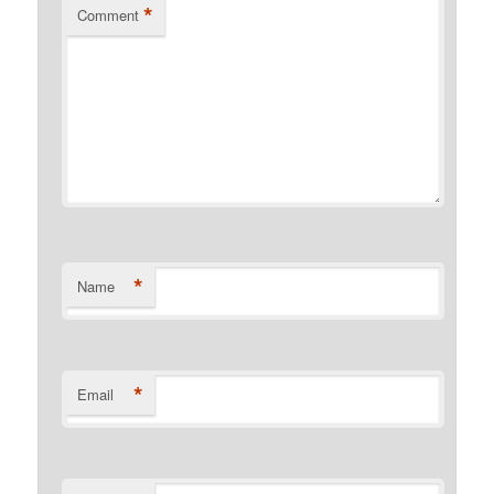
*
Comment
*
Name
*
Email