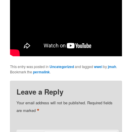
This entry was posted in
Uncategorized
and tagged
wwei
by
jmah
.
Bookmark the
permalink
.
Leave a Reply
Your email address will not be published.
Required fields
*
are marked