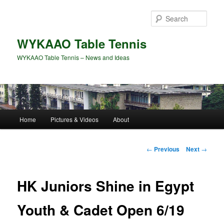
Skip
to
Sear
primary
content
WYKAAO Table Tennis
WYKAAO Table Tennis – News and Ideas
Main
Home
Pictures & Videos
About
menu
Post
←
Previous
Next
→
navigation
HK Juniors Shine in Egypt
Youth & Cadet Open 6/19