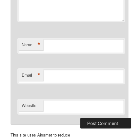
*
Name
*
Email
Website
This site uses Akismet to reduce