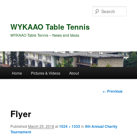
Skip
to
Sear
primary
content
WYKAAO Table Tennis
WYKAAO Table Tennis – News and Ideas
Main
Home
Pictures & Videos
About
menu
Image
← Previous
navigation
Flyer
Published
March 25, 2018
at
1024 × 1333
in
9th Annual Charity
Tournament