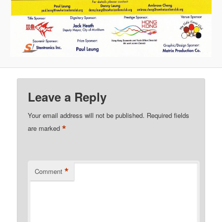
Leave a Reply
Your email address will not be published.
Required fields
*
are marked
*
Comment