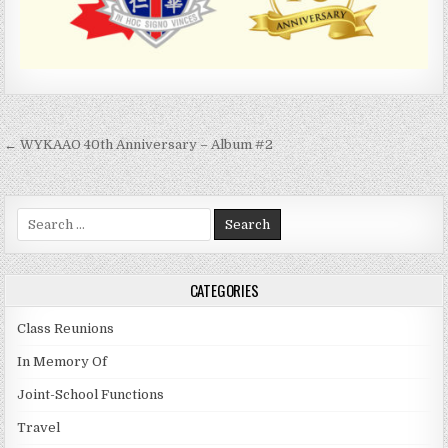
Post
← WYKAAO 40th Anniversary – Album #2
navigation
Search
for:
CATEGORIES
Class Reunions
In Memory Of
Joint-School Functions
Travel