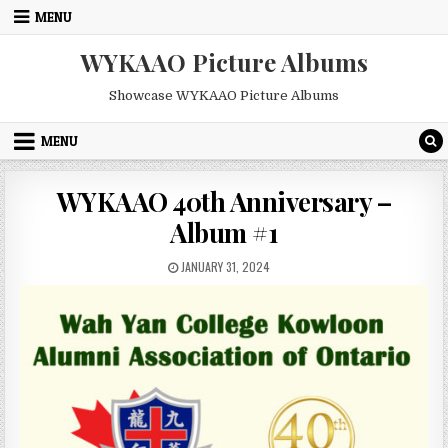
Skip
MENU
to
content
WYKAAO Picture Albums
Showcase WYKAAO Picture Albums
MENU
WYKAAO 40th Anniversary –
Album #1
PUBLISHED
JANUARY 31, 2024
DATE: