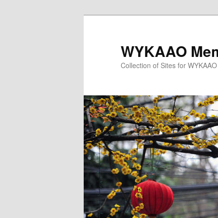
Skip
Skip
to
to
primary
secondary
WYKAAO Memb
content
content
Collection of Sites for WYKAA