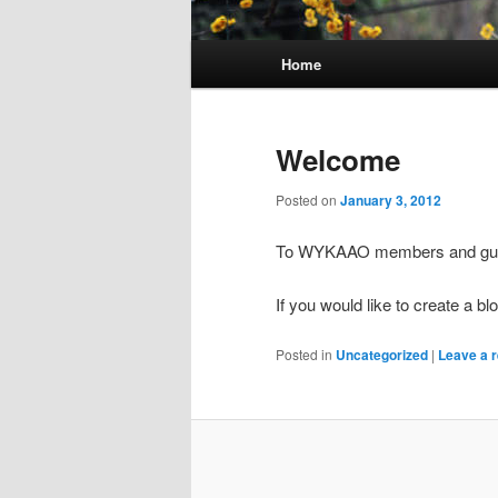
Main
Home
menu
Welcome
Posted on
January 3, 2012
To WYKAAO members and gue
If you would like to create a b
Posted in
Uncategorized
|
Leave a r