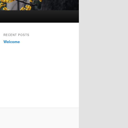
RECENT POSTS
Welcome