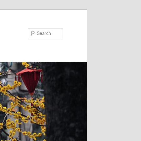
Search