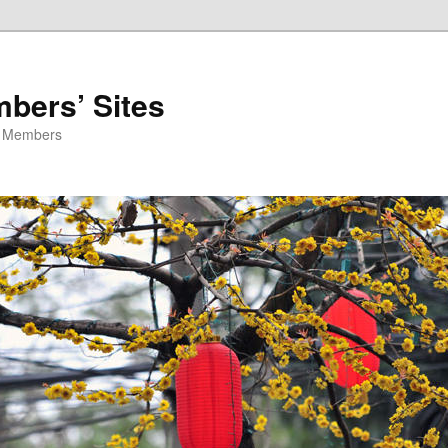
ers’ Sites
O Members