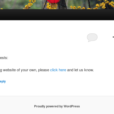
sts:
log website of your own, please
click here
and let us know.
eply
Proudly powered by WordPress