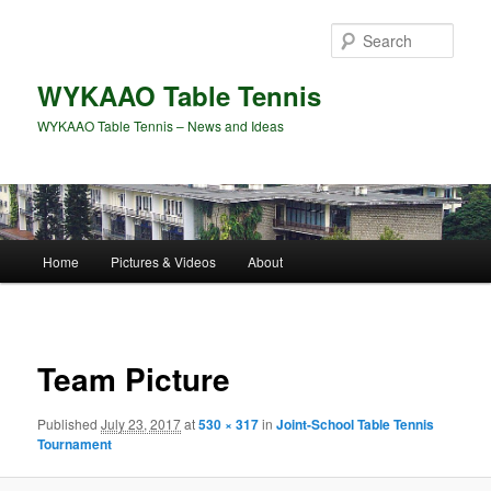
Skip
to
Sear
primary
content
WYKAAO Table Tennis
WYKAAO Table Tennis – News and Ideas
Main
Home
Pictures & Videos
About
menu
Image
navigat
Team Picture
Published
July 23, 2017
at
530 × 317
in
Joint-School Table Tennis
Tournament