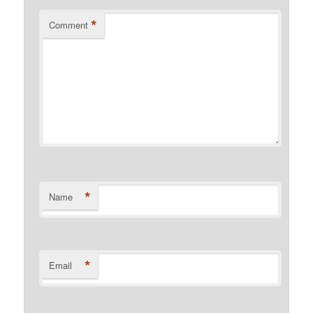
*
Comment
*
Name
*
Email