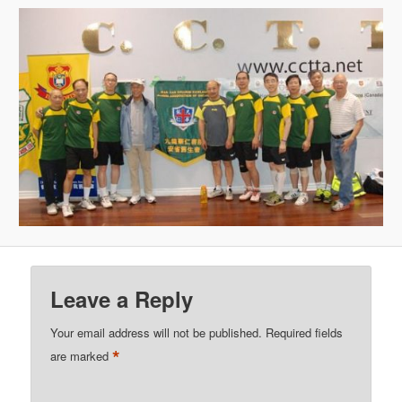
Leave a Reply
Your email address will not be published.
Required fields
*
are marked